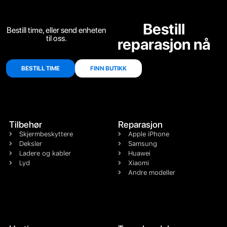
Bestill
Bestill time, eller send enheten
til oss.
reparasjon nå
BESTILL TIME
FINN BUTIKK
Tilbehør
Reparasjon
Skjermbeskyttere
Apple iPhone
Deksler
Samsung
Ladere og kabler
Huawei
Lyd
Xiaomi
Andre modeller