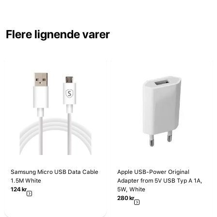
Flere lignende varer
Samsung Micro USB Data Cable
Apple USB-Power Original
1.5M White
Adapter from 5V USB Typ A 1A,
124
kr
5W, White
280
kr