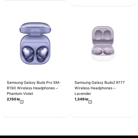
Samsung Galaxy Buds Pro SM-
Samsung Galaxy Buds2 R177
R190 Wireless Headphones –
Wireless Headphones –
Phantom Violet
Lavender
2,150
kr
1,349
kr