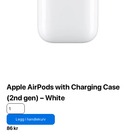
Apple AirPods with Charging Case
(2nd gen) – White
Legg i handlekurv
86
kr