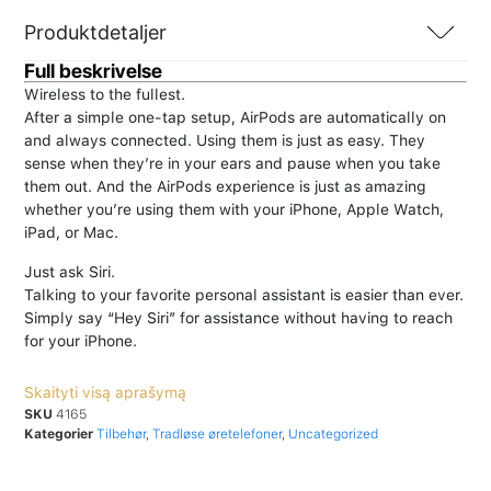
Produktdetaljer
Full beskrivelse
Wireless to the fullest.
After a simple one-tap setup, AirPods are automatically on
and always connected. Using them is just as easy. They
sense when they’re in your ears and pause when you take
them out. And the AirPods experience is just as amazing
whether you’re using them with your iPhone, Apple Watch,
iPad, or Mac.
Just ask Siri.
Talking to your favorite personal assistant is easier than ever.
Simply say “Hey Siri” for assistance without having to reach
for your iPhone.
Skaityti visą aprašymą
SKU
4165
Kategorier
Tilbehør
,
Tradløse øretelefoner
,
Uncategorized