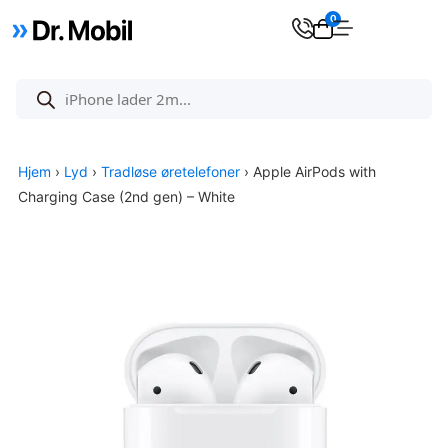
0
Hjem
›
Lyd
›
Tradløse øretelefoner
› Apple AirPods with
Charging Case (2nd gen) – White